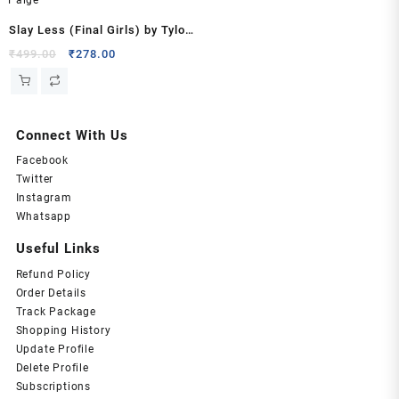
Slay Less (Final Girls) by Tylor
Paige
Original
Current
₹
499.00
₹
278.00
price
price
was:
is:
₹499.00.
₹278.00.
Connect With Us
Facebook
Twitter
Instagram
Whatsapp
Useful Links
Refund Policy
Order Details
Track Package
Shopping History
Update Profile
Delete Profile
Subscriptions