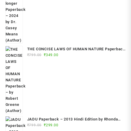
THE CONCISE LAWS OF HUMAN NATURE Paperback
Original
Current
₹
799.00
– by Robert Greene (Author)
₹
349.00
price
price
was:
is:
₹799.00.
₹349.00.
JADU Paperback – 2013 Hindi Edition by Rhonda
Original
Current
Byrne (Author)
₹
799.00
₹
299.00