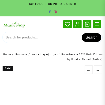
Skip
Get 10% OFF On PREPAID ORDER
to
content
Search
Home
Products
Aab e Hayat| آب حیات Paperback – 2021 Urdu Edition
by Umaira Ahmad (Author)
Sale!
Sale!
←
→