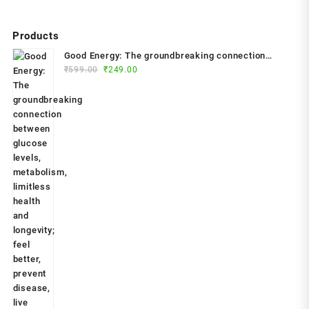
Products
Good Energy: The groundbreaking connection
Original
Current
between glucose levels, metabolism, limitless
₹
599.00
₹
249.00
price
price
health and longevity; feel better, prevent disease,
was:
is:
live longer Paperback – 2024 by Dr. Casey Means
₹599.00.
₹249.00.
(Author)