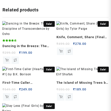
2021
Related products
Urdu
Edition
by
Sale!
Sale!
Umaira
Ahmad
(Author)
Knife, Comment, Share (Final
quantity
Girls) by Tylor Paige
Original
Current
₹
499.00
₹
278.00
Rated
Dancing in the Breeze: The
4.50
price
price
out of 5
Discipline of Transcendence
Original
Current
₹
299.00
₹
199.00
was:
is:
price
price
by Osho
₹499.00.
₹278.00.
was:
is:
₹299.00.
₹199.00.
Sale!
Sale!
First-Time Caller
The Island of Missing Trees by
(Heartstrings, #1) by B.K.
Elif Shafak
Original
Current
Original
Current
₹
549.00
₹
249.00
₹
350.00
₹
189.00
price
price
price
price
Borison
was:
is:
was:
is:
₹549.00.
₹249.00.
₹350.00.
₹189.00.
Sale!