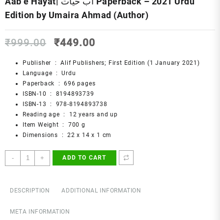
Aab e Hayat| آب حیات Paperback – 2021 Urdu
Edition by Umaira Ahmad (Author)
Original
Current
₹
999.00
₹
449.00
price
price
was:
is:
Publisher ‏ : ‎
Alif Publishers; First Edition (1 January 2021)
₹999.00.
₹449.00.
Language ‏ : ‎
Urdu
Paperback ‏ : ‎
696 pages
ISBN-10 ‏ : ‎
8194893739
ISBN-13 ‏ : ‎
978-8194893738
Reading age ‏ : ‎
12 years and up
Item Weight ‏ : ‎
700 g
Dimensions ‏ : ‎
22 x 14 x 1 cm
Aab
-
+
ADD TO CART
e
Hayat|
آب
DESCRIPTION
ADDITIONAL INFORMATION
حیات
Paperback
META INFORMATION
–