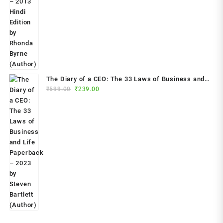
price
price
was:
is:
₹799.00.
₹299.00.
The Diary of a CEO: The 33 Laws of Business and
Original
Current
₹
599.00
₹
239.00
Life Paperback – 2023 by Steven Bartlett (Author)
price
price
was:
is:
₹599.00.
₹239.00.