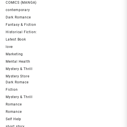
COMICS (MANGA)
contemporary
Dark Romance
Fantasy & Fiction
Historical Fiction:
Latest Book
love
Marketing
Mental Health
Mystery & Thrill
Mystery Store
Dark Romace
Fiction
Mystery & Thrill
Romance
Romance
Self Help
short story