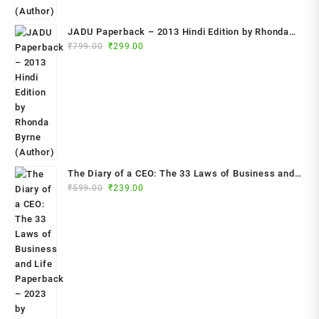
JADU Paperback – 2013 Hindi Edition by Rhonda
Original
Current
Byrne (Author)
₹
799.00
₹
299.00
price
price
was:
is:
₹799.00.
₹299.00.
The Diary of a CEO: The 33 Laws of Business and
Original
Current
₹
599.00
₹
239.00
Life Paperback – 2023 by Steven Bartlett (Author)
price
price
was:
is:
₹599.00.
₹239.00.