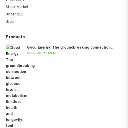
Stock Market
Under 200
Urdu
Products
Good Energy: The groundbreaking connection
Original
Current
between glucose levels, metabolism, limitless
₹
599.00
₹
249.00
price
price
health and longevity; feel better, prevent disease,
was:
is:
live longer Paperback – 2024 by Dr. Casey Means
₹599.00.
₹249.00.
(Author)