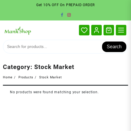
Skip
Get 10% OFF On PREPAID ORDER
to
content
Search
Category:
Stock Market
Home
Products
Stock Market
No products were found matching your selection.