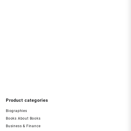
Product categories
Biographies
Books About Books
Business & Finance