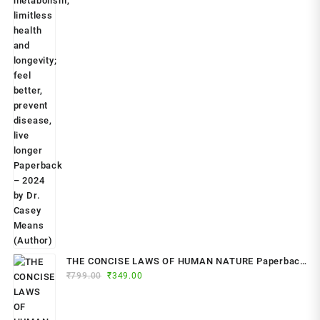
THE CONCISE LAWS OF HUMAN NATURE Paperback
Original
Current
₹
799.00
– by Robert Greene (Author)
₹
349.00
price
price
was:
is: