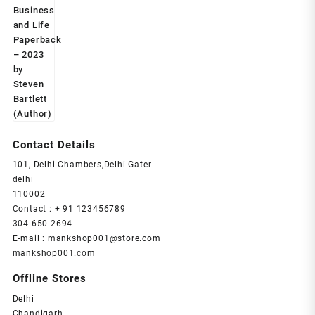
Contact Details
101, Delhi Chambers,Delhi Gater
delhi
110002
Contact : + 91 123456789
304-650-2694
E-mail : mankshop001@store.com
mankshop001.com
Offline Stores
Delhi
Chandigarh