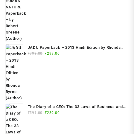
₹799.00.
₹349.00.
JADU Paperback – 2013 Hindi Edition by Rhonda
Original
Current
Byrne (Author)
₹
799.00
₹
299.00
price
price
was:
is:
₹799.00.
₹299.00.
The Diary of a CEO: The 33 Laws of Business and
Original
Current
₹
599.00
₹
239.00
Life Paperback – 2023 by Steven Bartlett (Author)
price
price
was:
is:
₹599.00.
₹239.00.