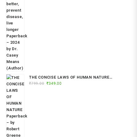
THE CONCISE LAWS OF HUMAN NATURE
Original
Current
₹
799.00
₹
349.00
Paperback – by Robert Greene (Author)
price
price
was:
is:
₹799.00.
₹349.00.