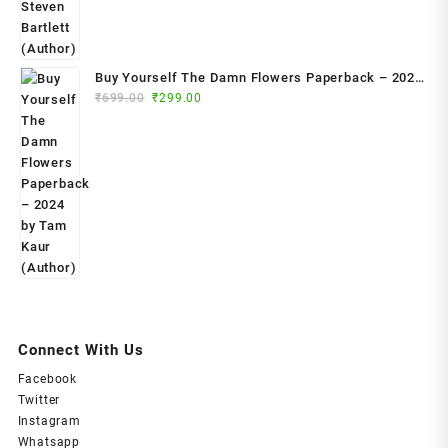
Buy Yourself The Damn Flowers Paperback – 2024
Original
Current
by Tam Kaur (Author)
₹
699.00
₹
299.00
price
price
was:
is:
₹699.00.
₹299.00.
Connect With Us
Facebook
Twitter
Instagram
Whatsapp