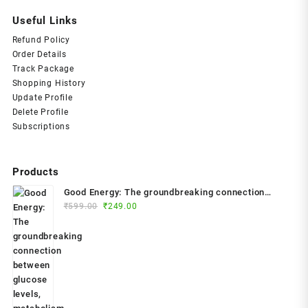
Useful Links
Refund Policy
Order Details
Track Package
Shopping History
Update Profile
Delete Profile
Subscriptions
Products
Good Energy: The groundbreaking connection
Original
Current
between glucose levels, metabolism, limitless
₹
599.00
₹
249.00
price
price
health and longevity; feel better, prevent disease,
was:
is:
live longer Paperback – 2024 by Dr. Casey Means
₹599.00.
₹249.00.
(Author)