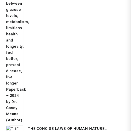
THE CONCISE LAWS OF HUMAN NATURE