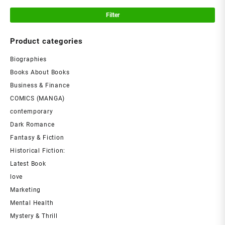
Filter
Product categories
Biographies
Books About Books
Business & Finance
COMICS (MANGA)
contemporary
Dark Romance
Fantasy & Fiction
Historical Fiction:
Latest Book
love
Marketing
Mental Health
Mystery & Thrill