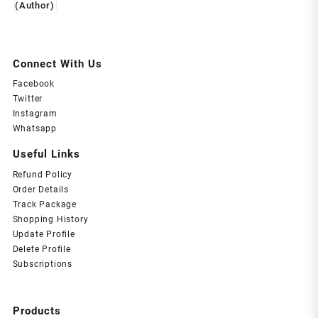
Connect With Us
Facebook
Twitter
Instagram
Whatsapp
Useful Links
Refund Policy
Order Details
Track Package
Shopping History
Update Profile
Delete Profile
Subscriptions
Products