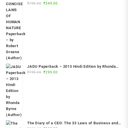
Original
Current
₹
799.00
₹
349.00
Paperback – by Robert Greene (Author)
price
price
was:
is:
₹799.00.
₹349.00.
JADU Paperback – 2013 Hindi Edition by Rhonda
Original
Current
Byrne (Author)
₹
799.00
₹
299.00
price
price
was:
is:
₹799.00.
₹299.00.
The Diary of a CEO: The 33 Laws of Business and