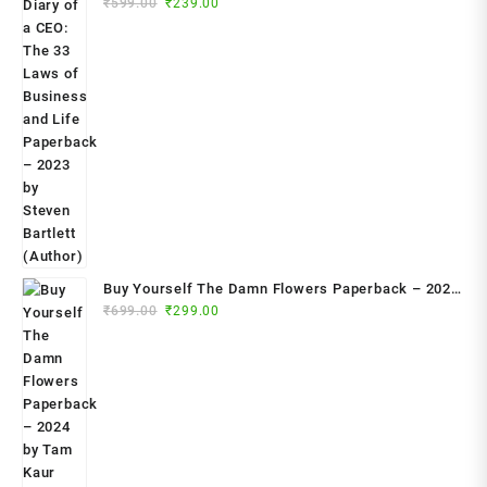
Original
Current
₹
599.00
₹
239.00
Life Paperback – 2023 by Steven Bartlett (Author)
price
price
was:
is:
₹599.00.
₹239.00.
Buy Yourself The Damn Flowers Paperback – 2024
Original
Current
by Tam Kaur (Author)
₹
699.00
₹
299.00
price
price
was:
is:
₹699.00.
₹299.00.