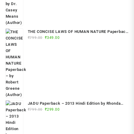
THE CONCISE LAWS OF HUMAN NATURE Paperback
Original
Current
₹
799.00
– by Robert Greene (Author)
₹
349.00
price
price
was:
is:
₹799.00.
₹349.00.
JADU Paperback – 2013 Hindi Edition by Rhonda
Original
Current
Byrne (Author)
₹
799.00
₹
299.00
price
price
was:
is:
₹799.00.
₹299.00.