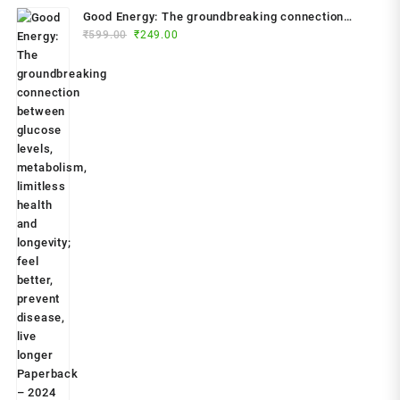
Good Energy: The groundbreaking connection
Original
Current
between glucose levels, metabolism, limitless
₹
599.00
₹
249.00
price
price
health and longevity; feel better, prevent disease,
was:
is:
live longer Paperback – 2024 by Dr. Casey Means
₹599.00.
₹249.00.
(Author)