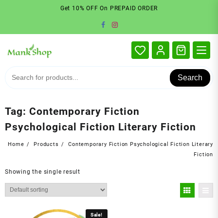
Skip
Get 10% OFF On PREPAID ORDER
to
content
Search
Tag:
Contemporary Fiction
Psychological Fiction Literary Fiction
Home
Products
Contemporary Fiction Psychological Fiction Literary
Fiction
Showing the single result
Sale!