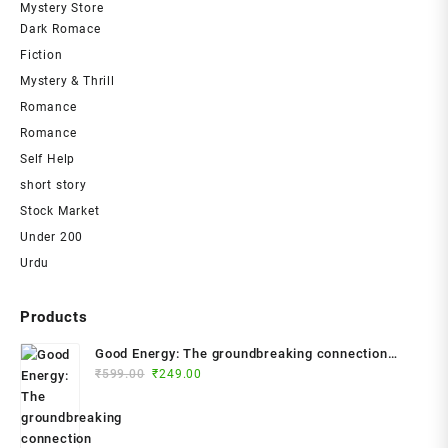
Mystery Store
Dark Romace
Fiction
Mystery & Thrill
Romance
Romance
Self Help
short story
Stock Market
Under 200
Urdu
Products
Good Energy: The groundbreaking connection
Original
Current
between glucose levels, metabolism, limitless
₹
599.00
₹
249.00
price
price
health and longevity; feel better, prevent disease,
was:
is:
live longer Paperback – 2024 by Dr. Casey Means
₹599.00.
₹249.00.
(Author)