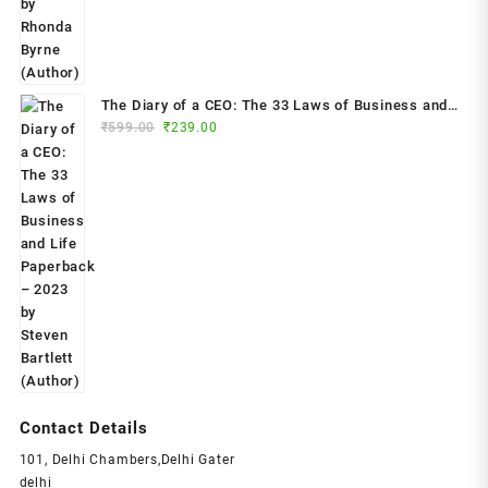
The Diary of a CEO: The 33 Laws of Business and
Original
Current
₹
599.00
₹
239.00
Life Paperback – 2023 by Steven Bartlett (Author)
price
price
was:
is:
₹599.00.
₹239.00.
Contact Details
101, Delhi Chambers,Delhi Gater
delhi