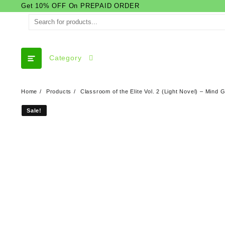
Skip
Get 10% OFF On PREPAID ORDER
to
content
Category
Home
Products
Classroom of the Elite Vol. 2 (Light Novel) – Min
Sale!
Sale!