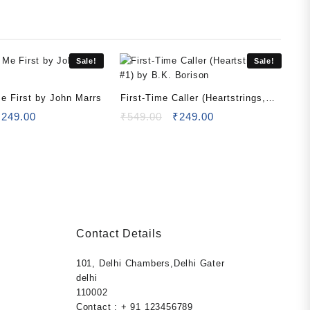
Sale!
Sale!
Me First by John Marrs
First-Time Caller (Heartstrings,
riginal
Current
#1) by B.K. Borison
Original
Current
₹
249.00
₹
549.00
₹
249.00
rice
price
price
price
as:
is:
was:
is:
499.00.
₹249.00.
₹549.00.
₹249.00.
Contact Details
101, Delhi Chambers,Delhi Gater
rent
ection
delhi
ce
els,
110002
s health and
Contact : + 91 123456789