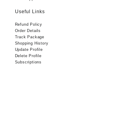
Useful Links
Refund Policy
Order Details
Track Package
Shopping History
Update Profile
Delete Profile
Subscriptions