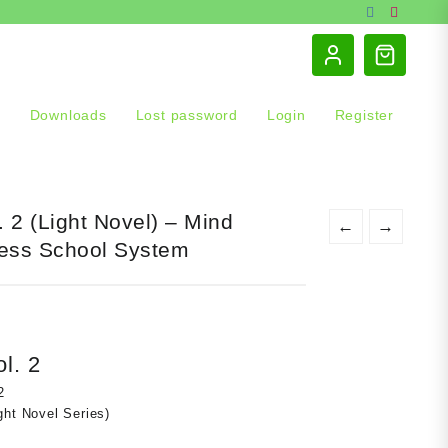
s
Downloads
Lost password
Login
Register
. 2 (Light Novel) – Mind
←
→
ess School System
t
l. 2
0.
2
ght Novel Series)