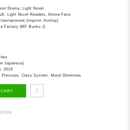
hool Drama, Light Novel
lt, Light Novel Readers, Anime Fans
tertainment (Imprint: Airship)
a Factory (MF Bunko J)
ches
om Japanese)
, 2019
r Pressure, Class System, Moral Dilemmas
 CART
ATION