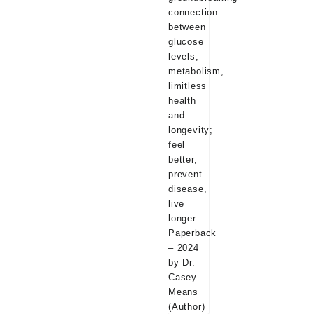
₹599.00.
₹24
longevity; feel bette
disease, live longe
– 2024 by Dr. Casey Means
(Author)