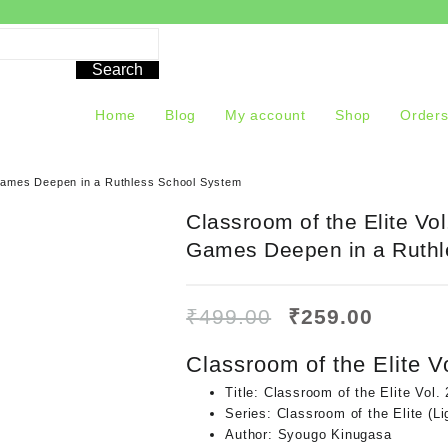
Search
Home
Blog
My account
Shop
Order
d Games Deepen in a Ruthless School System
Classroom of the Elite Vol
Games Deepen in a Ruthl
Original
Curren
₹
499.00
₹
259.00
price
price
was:
is:
Classroom of the Elite Vo
₹499.00.
₹259.0
Title:
Classroom of the Elite Vol. 
Series:
Classroom of the Elite (Li
Author:
Syougo Kinugasa