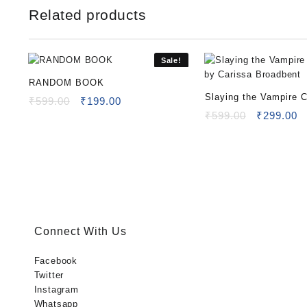
Related products
Sale!
RANDOM BOOK
Slaying the Vampire 
Original
Current
₹
599.00
₹
199.00
price
price
Carissa Broadbent
Original
C
₹
599.00
₹
299.00
was:
is:
price
pr
₹599.00.
₹199.00.
was:
is
₹599.00.
₹
Connect With Us
Facebook
Twitter
Instagram
Whatsapp