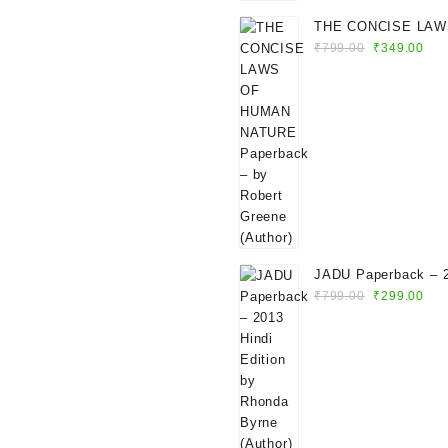
THE CONCISE LAW
Original
Cur
HUMAN NATURE Pap
₹
799.00
₹
349.00
price
pri
by Robert Greene (A
was:
is:
₹799.00.
₹34
JADU Paperback – 2013 Hindi
Original
Cur
Edition by Rhonda Byrne
₹
799.00
₹
299.00
price
pri
(Author)
was:
is:
₹799.00.
₹29