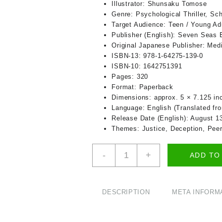
Illustrator:
Shunsaku Tomose
Genre:
Psychological Thriller, Sc
Target Audience:
Teen / Young Adu
Publisher (English):
Seven Seas En
Original Japanese Publisher:
Medi
ISBN‑13:
978‑1‑64275‑139‑0
ISBN‑10:
1642751391
Pages:
320
Format:
Paperback
Dimensions:
approx. 5 × 7.125 in
Language:
English (Translated fr
Release Date (English):
August 13
Themes:
Justice, Deception, Pee
Classroom
-
+
ADD TO
of
the
Elite
Vol.
DESCRIPTION
META INFORM
2
(Light
Novel)