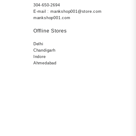
9.00.
r, prevent
304-650-2694
r Paperback
E-mail : mankshop001@store.com
mankshop001.com
Offline Stores
Delhi
Chandigarh
Indore
Ahmedabad