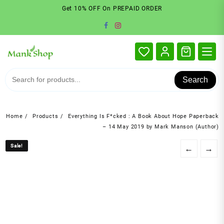
Skip
Get 10% OFF On PREPAID ORDER
to
content
Search
Home
Products
Everything Is F*cked : A Book About Hope Paperback
– 14 May 2019 by Mark Manson (Author)
Sale!
Sale!
←
→