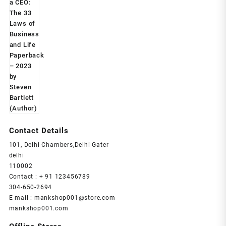
price
price
was:
is:
₹599.00.
₹239.00.
Contact Details
101, Delhi Chambers,Delhi Gater
delhi
110002
Contact : + 91 123456789
304-650-2694
E-mail : mankshop001@store.com
mankshop001.com