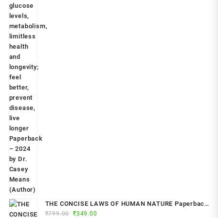
THE CONCISE LAWS OF HUMAN NATURE Paperback
Original
Current
₹
799.00
– by Robert Greene (Author)
₹
349.00