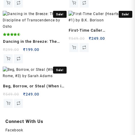
(Author)
was:
is:
was:
is:
quantity
₹599.00.
₹299.00.
₹599.00.
₹299.00.
Sale!
Sale!
First-Time Caller
(Heartstrings, #1) by B.K.
Original
Current
₹
549.00
₹
249.00
Rated
Dancing in the Breeze: The
4.50
price
price
Borison
out of 5
Discipline of Transcendence
Original
Current
₹
299.00
₹
199.00
was:
is:
price
price
by Osho
₹549.00.
₹249.00.
was:
is:
₹299.00.
₹199.00.
Sale!
Beg, Borrow, or Steal (When in
Rome, #3) by Sarah Adams
Original
Current
₹
549.00
₹
249.00
price
price
was:
is:
₹549.00.
₹249.00.
Connect With Us
Facebook