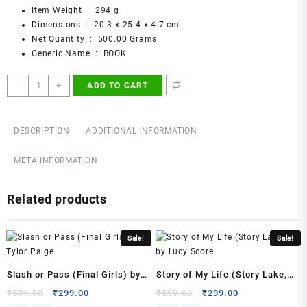
Item Weight ‏ : ‎
294 g
Dimensions ‏ : ‎
20.3 x 25.4 x 4.7 cm
Net Quantity ‏ : ‎
500.00 Grams
Generic Name ‏ : ‎
BOOK
Everything
-
+
ADD TO CART
Is
F*cked
:
DESCRIPTION
ADDITIONAL INFORMATION
A
Book
META INFORMATION
About
Hope
Related products
Paperback
–
14
Sale!
Sale!
May
2019
by
Slash or Pass (Final Girls) by
Story of My Life (Story Lake,
Mark
Tylor Paige
#1) by Lucy Score
Original
Current
Original
Current
₹
599.00
₹
299.00
₹
599.00
₹
299.00
Manson
price
price
price
price