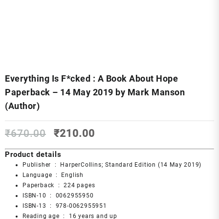
Everything Is F*cked : A Book About Hope
Paperback – 14 May 2019 by Mark Manson
(Author)
Original
Current
₹
670.00
₹
210.00
price
price
was:
is:
Product details
₹670.00.
₹210.00.
Publisher ‏ : ‎
HarperCollins; Standard Edition (14 May 2019)
Language ‏ : ‎
English
Paperback ‏ : ‎
224 pages
ISBN-10 ‏ : ‎
0062955950
ISBN-13 ‏ : ‎
978-0062955951
Reading age ‏ : ‎
16 years and up