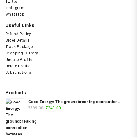
Twitter
Instagram
Whatsapp
Useful Links
Refund Policy
Order Details
Track Package
Shopping History
Update Profile
Delete Profile
Subscriptions
Products
Good Energy: The groundbreaking connection
Original
Current
between glucose levels, metabolism, limitless
₹
599.00
₹
249.00
price
price
health and longevity; feel better, prevent disease,
was:
is:
live longer Paperback – 2024 by Dr. Casey Means
₹599.00.
₹249.00.
(Author)