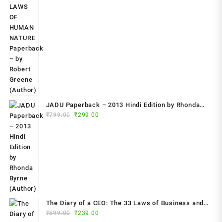
price
price
was:
is:
₹799.00.
₹349.00.
JADU Paperback – 2013 Hindi Edition by Rhonda
Original
Current
Byrne (Author)
₹
799.00
₹
299.00
price
price
was:
is:
₹799.00.
₹299.00.
The Diary of a CEO: The 33 Laws of Business and
Original
Current
₹
599.00
₹
239.00
Life Paperback – 2023 by Steven Bartlett (Author)