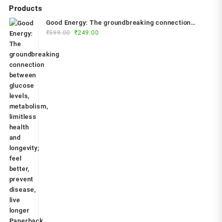
Products
Good Energy: The groundbreaking connection
Original
Current
between glucose levels, metabolism, limitless
₹
599.00
₹
249.00
price
price
health and longevity; feel better, prevent disease,
was:
is:
live longer Paperback – 2024 by Dr. Casey Means
₹599.00.
₹249.00.
(Author)