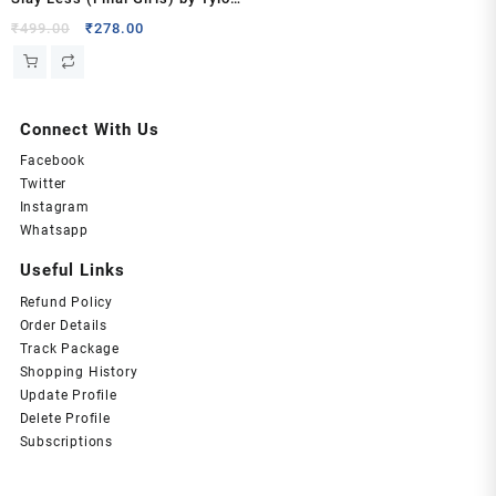
Paige
Original
Current
₹
499.00
₹
278.00
price
price
was:
is:
₹499.00.
₹278.00.
Connect With Us
Facebook
Twitter
Instagram
Whatsapp
Useful Links
Refund Policy
Order Details
Track Package
Shopping History
Update Profile
Delete Profile
Subscriptions