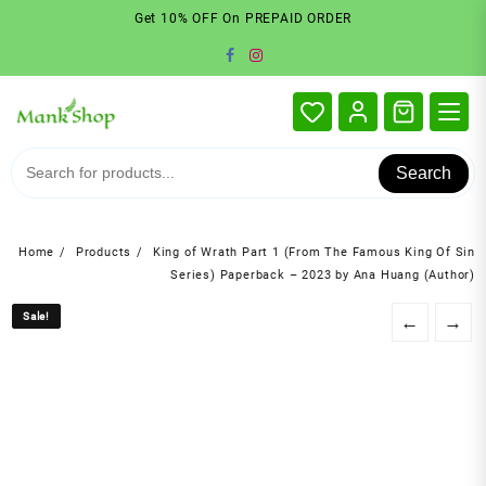
Skip
Get 10% OFF On PREPAID ORDER
to
content
Search
Home
Products
King of Wrath Part 1 (From The Famous King Of Sin
Series) Paperback – 2023 by Ana Huang (Author)
Sale!
Sale!
←
→