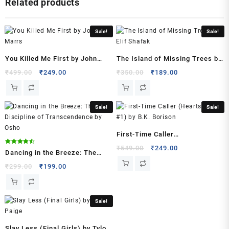
Related products
King
Of
Sin
Sale!
Sale!
Series)
Paperback
–
You Killed Me First by John
The Island of Missing Trees by
2023
Marrs
Elif Shafak
Original
Current
Original
Current
₹
499.00
₹
249.00
₹
350.00
₹
189.00
by
price
price
price
price
Ana
was:
is:
was:
is:
Huang
₹499.00.
₹249.00.
₹350.00.
₹189.00.
Sale!
Sale!
(Author)
quantity
First-Time Caller
(Heartstrings, #1) by B.K.
Original
Current
₹
549.00
₹
249.00
Rated
Dancing in the Breeze: The
4.50
price
price
Borison
out of 5
Discipline of Transcendence
Original
Current
₹
299.00
₹
199.00
was:
is:
price
price
by Osho
₹549.00.
₹249.00.
was:
is:
₹299.00.
₹199.00.
Sale!
Slay Less (Final Girls) by Tylor