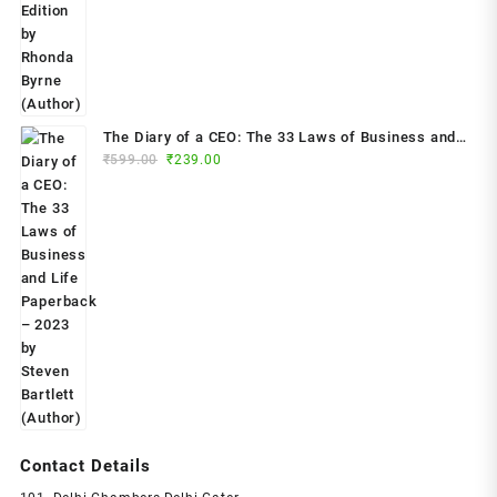
₹799.00.
₹299.00.
The Diary of a CEO: The 33 Laws of Business and
Original
Current
₹
599.00
₹
239.00
Life Paperback – 2023 by Steven Bartlett (Author)
price
price
was:
is:
₹599.00.
₹239.00.
Contact Details