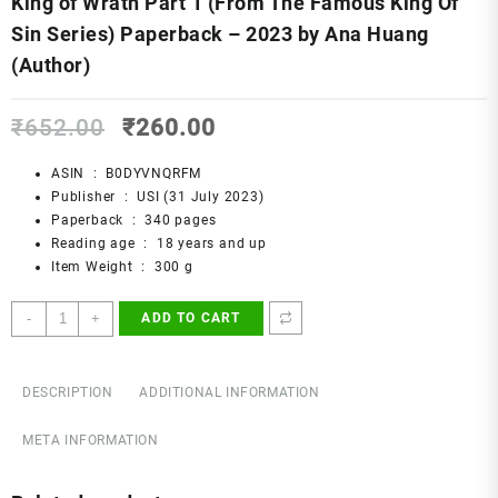
King of Wrath Part 1 (From The Famous King Of
Sin Series) Paperback – 2023 by Ana Huang
(Author)
Original
Current
₹
652.00
₹
260.00
price
price
was:
is:
ASIN ‏ : ‎
B0DYVNQRFM
₹652.00.
₹260.00.
Publisher ‏ : ‎
USI (31 July 2023)
Paperback ‏ : ‎
340 pages
Reading age ‏ : ‎
18 years and up
Item Weight ‏ : ‎
300 g
King
-
+
ADD TO CART
of
Wrath
Part
DESCRIPTION
ADDITIONAL INFORMATION
1
(From
META INFORMATION
The
Famous