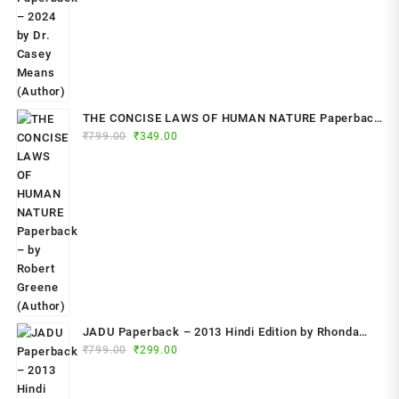
THE CONCISE LAWS OF HUMAN NATURE Paperback
Original
Current
₹
799.00
– by Robert Greene (Author)
₹
349.00
price
price
was:
is:
₹799.00.
₹349.00.
JADU Paperback – 2013 Hindi Edition by Rhonda
Original
Current
Byrne (Author)
₹
799.00
₹
299.00
price
price
was:
is: