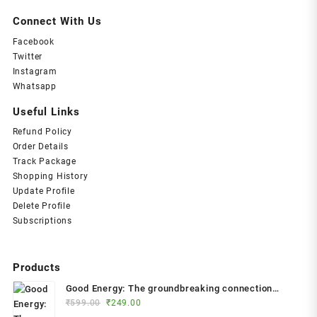
₹399.00.
₹199.00.
Connect With Us
Facebook
Twitter
Instagram
Whatsapp
Useful Links
Refund Policy
Order Details
Track Package
Shopping History
Update Profile
Delete Profile
Subscriptions
Products
Good Energy: The groundbreaking connection
Original
Current
between glucose levels, metabolism, limitless
₹
599.00
₹
249.00
price
price