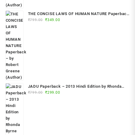
THE CONCISE LAWS OF HUMAN NATURE Paperback
Original
Current
₹
799.00
– by Robert Greene (Author)
₹
349.00
price
price
was:
is:
₹799.00.
₹349.00.
JADU Paperback – 2013 Hindi Edition by Rhonda
Original
Current
Byrne (Author)
₹
799.00
₹
299.00
price
price
was:
is:
₹799.00.
₹299.00.