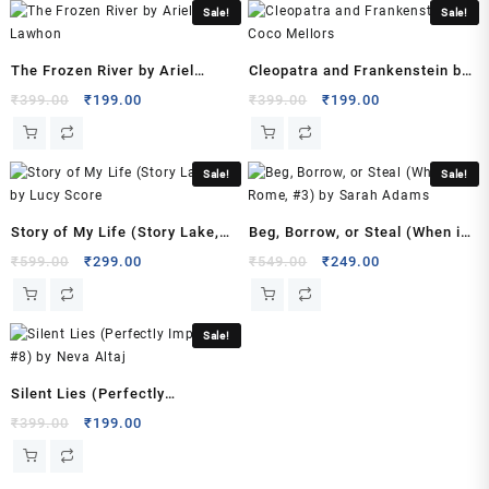
Sale!
Sale!
(Author)
quantity
The Frozen River by Ariel
Cleopatra and Frankenstein by
Lawhon
Coco Mellors
Original
Current
Original
Current
₹
399.00
₹
199.00
₹
399.00
₹
199.00
price
price
price
price
was:
is:
was:
is:
₹399.00.
₹199.00.
₹399.00.
₹199.00.
Sale!
Sale!
Story of My Life (Story Lake,
Beg, Borrow, or Steal (When in
#1) by Lucy Score
Rome, #3) by Sarah Adams
Original
Current
Original
Current
₹
599.00
₹
299.00
₹
549.00
₹
249.00
price
price
price
price
was:
is:
was:
is:
₹599.00.
₹299.00.
₹549.00.
₹249.00.
Sale!
Silent Lies (Perfectly
Imperfect, #8) by Neva Altaj
Original
Current
₹
399.00
₹
199.00
price
price
was:
is: