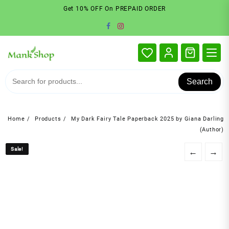
Skip
Get 10% OFF On PREPAID ORDER
to
content
Search
Home
Products
My Dark Fairy Tale Paperback 2025 by Giana Darling
(Author)
Sale!
Sale!
←
→