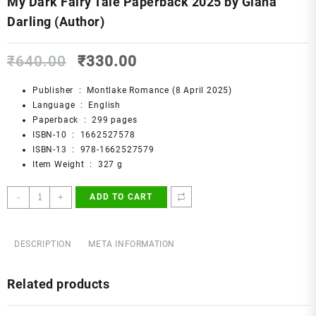
My Dark Fairy Tale Paperback 2025 by Giana
Darling (Author)
Original
Current
₹
640.00
₹
330.00
price
price
was:
is:
Publisher ‏ : ‎
Montlake Romance (8 April 2025)
₹640.00.
₹330.00.
Language ‏ : ‎
English
Paperback ‏ : ‎
299 pages
ISBN-10 ‏ : ‎
1662527578
ISBN-13 ‏ : ‎
978-1662527579
Item Weight ‏ : ‎
327 g
My
-
+
ADD TO CART
Dark
Fairy
Tale
DESCRIPTION
META INFORMATION
Paperback
2025
Related products
by
Giana
Darling