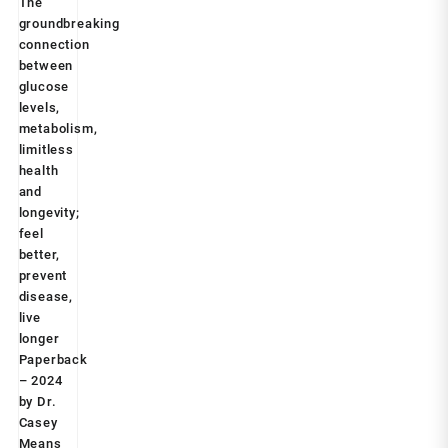
health and longevity; feel better, prevent disease,
was:
is:
live longer Paperback – 2024 by Dr. Casey Means
₹599.00.
₹249.00.
(Author)