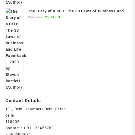
The Diary of a CEO: The 33 Laws of Business and
Original
Current
₹
599.00
₹
239.00
Life Paperback – 2023 by Steven Bartlett (Author)
price
price
was:
is:
₹599.00.
₹239.00.
Contact Details
101, Delhi Chambers,Delhi Gater
delhi
110002
Contact : + 91 123456789
304-650-2694