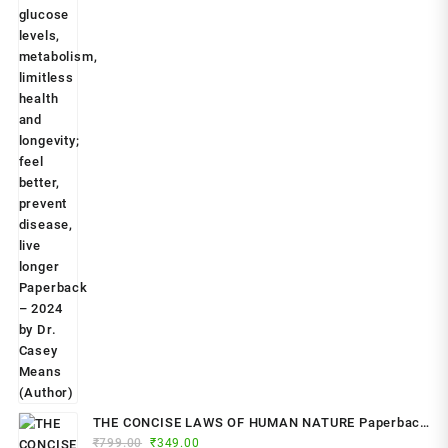
THE CONCISE LAWS OF HUMAN NATURE Paperback
Original
Current
₹
799.00
– by Robert Greene (Author)
₹
349.00