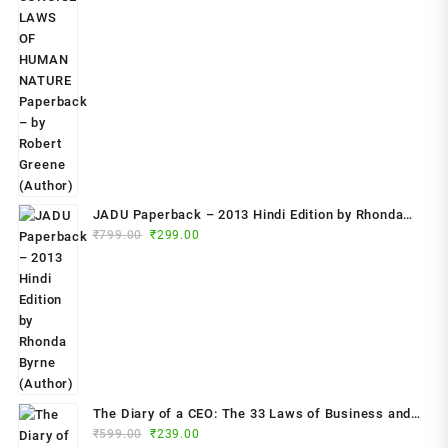
price
price
was:
is:
₹799.00.
₹349.00.
JADU Paperback – 2013 Hindi Edition by Rhonda
Original
Current
Byrne (Author)
₹
799.00
₹
299.00
price
price
was:
is:
₹799.00.
₹299.00.
The Diary of a CEO: The 33 Laws of Business and
Original
Current
₹
599.00
₹
239.00
Life Paperback – 2023 by Steven Bartlett (Author)