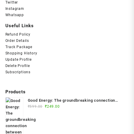
Twitter
Instagram
Whatsapp
Useful Links
Refund Policy
Order Details
Track Package
Shopping History
Update Profile
Delete Profile
Subscriptions
Products
Good Energy: The groundbreaking connection
Original
Current
between glucose levels, metabolism, limitless
₹
599.00
₹
249.00
price
price
health and longevity; feel better, prevent disease,
was:
is:
live longer Paperback – 2024 by Dr. Casey Means
₹599.00.
₹249.00.
(Author)