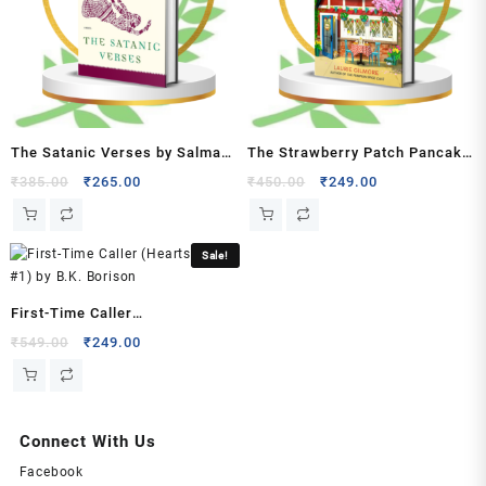
quantity
The Satanic Verses by Salman
The Strawberry Patch Pancake
Rushdie
House by Laurie Gilmore
Original
Current
Original
Current
₹
385.00
₹
265.00
₹
450.00
₹
249.00
price
price
price
price
was:
is:
was:
is:
₹385.00.
₹265.00.
₹450.00.
₹249.00.
Sale!
First-Time Caller
(Heartstrings, #1) by B.K.
Original
Current
₹
549.00
₹
249.00
price
price
Borison
was:
is:
₹549.00.
₹249.00.
Connect With Us
Facebook