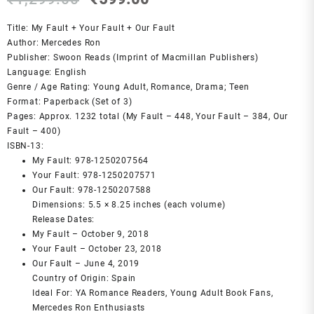
price
price
was:
is:
Title: My Fault + Your Fault + Our Fault
₹1,299.00.
₹599.00.
Author: Mercedes Ron
Publisher: Swoon Reads (Imprint of Macmillan Publishers)
Language: English
Genre / Age Rating: Young Adult, Romance, Drama; Teen
Format: Paperback (Set of 3)
Pages: Approx. 1232 total (My Fault – 448, Your Fault – 384, Our
Fault – 400)
ISBN‑13:
My Fault: 978-1250207564
Your Fault: 978-1250207571
Our Fault: 978-1250207588
Dimensions: 5.5 × 8.25 inches (each volume)
Release Dates:
My Fault – October 9, 2018
Your Fault – October 23, 2018
Our Fault – June 4, 2019
Country of Origin: Spain
Ideal For: YA Romance Readers, Young Adult Book Fans,
Mercedes Ron Enthusiasts