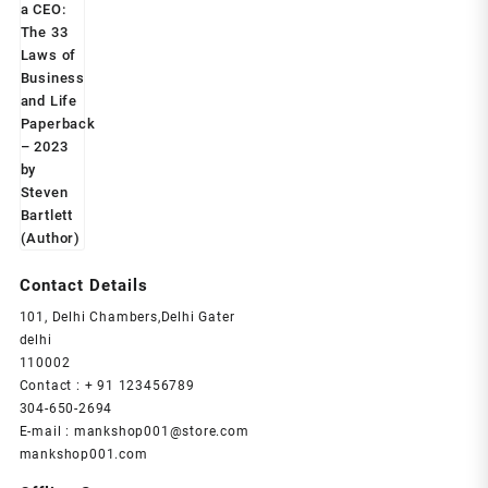
price
price
was:
is:
₹599.00.
₹239.00.
Contact Details
101, Delhi Chambers,Delhi Gater
delhi
110002
Contact : + 91 123456789
304-650-2694
E-mail : mankshop001@store.com
mankshop001.com