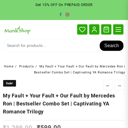
Skip
Get 10% OFF On PREPAID ORDER
to
content
Search
Home
Products
My Fault + Your Fault + Our Fault by Mercedes Ron |
Bestseller Combo Set | Captivating YA Romance Trilogy
Sale!
Sale!
←
→
My Fault + Your Fault + Our Fault by Mercedes
Ron | Bestseller Combo Set | Captivating YA
Romance Trilogy
Original
Current
₹
1,299.00
₹
599.00