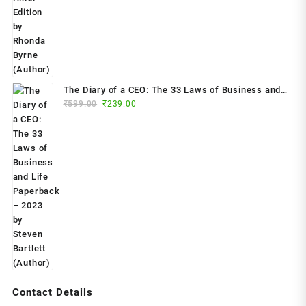
₹799.00.
₹299.00.
The Diary of a CEO: The 33 Laws of Business and
Original
Current
₹
599.00
₹
239.00
Life Paperback – 2023 by Steven Bartlett (Author)
price
price
was:
is:
₹599.00.
₹239.00.
Contact Details