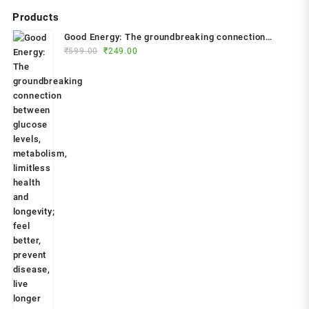
Products
Good Energy: The groundbreaking connection
Original
Current
between glucose levels, metabolism, limitless
₹
599.00
₹
249.00
price
price
health and longevity; feel better, prevent disease,
was:
is:
live longer Paperback – 2024 by Dr. Casey Means
₹599.00.
₹249.00.
(Author)