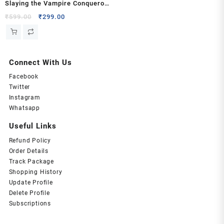
Slaying the Vampire Conqueror
by Carissa Broadbent
Original
Current
₹
599.00
₹
299.00
price
price
was:
is:
₹599.00.
₹299.00.
Connect With Us
Facebook
Twitter
Instagram
Whatsapp
Useful Links
Refund Policy
Order Details
Track Package
Shopping History
Update Profile
Delete Profile
Subscriptions