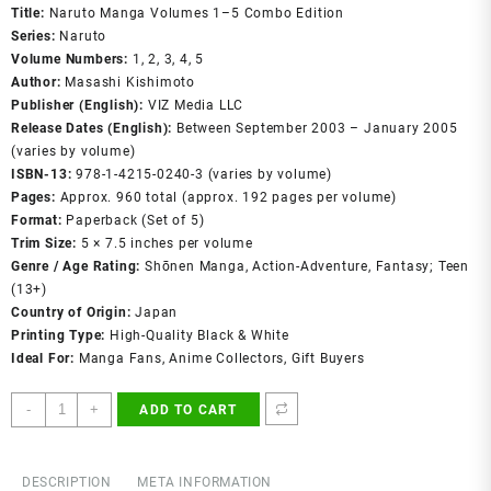
was:
is:
Title:
Naruto Manga Volumes 1–5 Combo Edition
₹699.00.
₹399.00.
Series:
Naruto
Volume Numbers:
1, 2, 3, 4, 5
Author:
Masashi Kishimoto
Publisher (English):
VIZ Media LLC
Release Dates (English):
Between September 2003 – January 2005
(varies by volume)
ISBN‑13:
978‑1‑4215‑0240‑3 (varies by volume)
Pages:
Approx. 960 total (approx. 192 pages per volume)
Format:
Paperback (Set of 5)
Trim Size:
5 × 7.5 inches per volume
Genre / Age Rating:
Shōnen Manga, Action‑Adventure, Fantasy; Teen
(13+)
Country of Origin:
Japan
Printing Type:
High-Quality Black & White
Ideal For:
Manga Fans, Anime Collectors, Gift Buyers
Naruto
-
+
ADD TO CART
Manga
Volumes
1–
DESCRIPTION
META INFORMATION