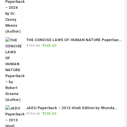
THE CONCISE LAWS OF HUMAN NATURE Paperback
Original
Current
₹
799.00
– by Robert Greene (Author)
₹
349.00
price
price
was:
is:
₹799.00.
₹349.00.
JADU Paperback – 2013 Hindi Edition by Rhonda
Original
Current
Byrne (Author)
₹
799.00
₹
299.00
price
price
was:
is: