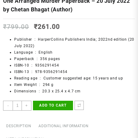
One Arranged Murder Paperback – 20 July 2022
by Chetan Bhagat (Author)
Original
Current
₹
799.00
₹
261.00
price
price
was:
is:
Publisher ‏ : ‎
HarperCollins Publishers India; 2022nd edition (20
₹799.00.
₹261.00.
July 2022)
Language ‏ : ‎
English
Paperback ‏ : ‎
356 pages
ISBN-10 ‏ : ‎
9356291454
ISBN-13 ‏ : ‎
978-9356291454
Reading age ‏ : ‎
Customer suggested age: 15 years and up
Item Weight ‏ : ‎
294 g
Dimensions ‏ : ‎
20.3 x 25.4 x 4.7 cm
One
-
+
ADD TO CART
Arranged
Murder
Paperback
DESCRIPTION
ADDITIONAL INFORMATION
–
20