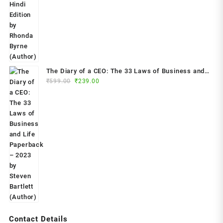
was:
is:
₹799.00.
₹299.00.
The Diary of a CEO: The 33 Laws of Business and
Original
Current
₹
599.00
₹
239.00
Life Paperback – 2023 by Steven Bartlett (Author)
price
price
was:
is:
₹599.00.
₹239.00.
Contact Details