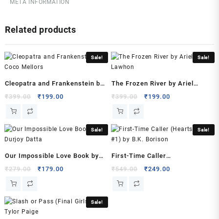
META INFORMATION
July
2022
Related products
by
Chetan
Bhagat
Sale!
Sale!
(Author)
quantity
Cleopatra and Frankenstein by
The Frozen River by Ariel
Coco Mellors
Lawhon
Original
Current
Original
Current
₹
399.00
₹
199.00
₹
399.00
₹
199.00
price
price
price
price
was:
is:
was:
is:
₹399.00.
₹199.00.
₹399.00.
₹199.00.
Sale!
Sale!
Our Impossible Love Book by
First-Time Caller
Durjoy Datta
(Heartstrings, #1) by B.K.
Original
Current
Original
Current
₹
279.00
₹
179.00
₹
549.00
₹
249.00
price
price
price
price
Borison
was:
is:
was:
is:
₹279.00.
₹179.00.
₹549.00.
₹249.00.
Sale!