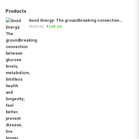
Products
Good Energy: The groundbreaking connection
Original
Current
between glucose levels, metabolism, limitless
₹
599.00
₹
249.00
price
price
health and longevity; feel better, prevent disease,
was:
is:
live longer Paperback – 2024 by Dr. Casey Means
₹599.00.
₹249.00.
(Author)