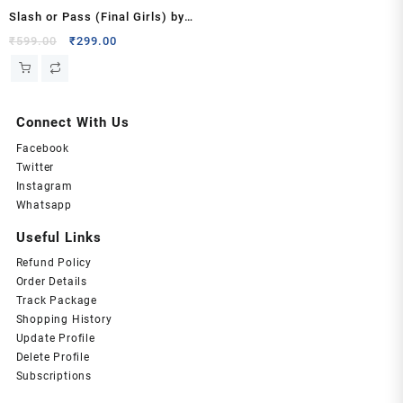
Slash or Pass (Final Girls) by
Tylor Paige
Original
Current
₹
599.00
₹
299.00
price
price
was:
is:
₹599.00.
₹299.00.
Connect With Us
Facebook
Twitter
Instagram
Whatsapp
Useful Links
Refund Policy
Order Details
Track Package
Shopping History
Update Profile
Delete Profile
Subscriptions