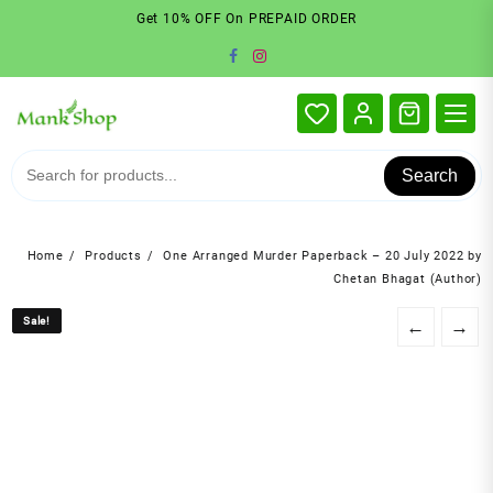
Skip
Get 10% OFF On PREPAID ORDER
to
content
Search
Home
Products
One Arranged Murder Paperback – 20 July 2022 by
Chetan Bhagat (Author)
Sale!
Sale!
←
→