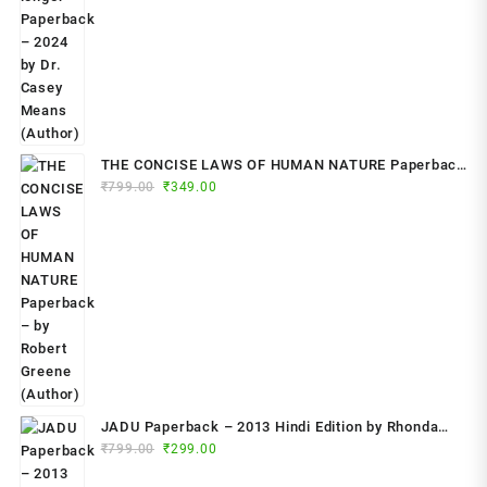
THE CONCISE LAWS OF HUMAN NATURE Paperback
Original
Current
₹
799.00
– by Robert Greene (Author)
₹
349.00
price
price
was:
is:
₹799.00.
₹349.00.
JADU Paperback – 2013 Hindi Edition by Rhonda
Original
Current
Byrne (Author)
₹
799.00
₹
299.00
price
price