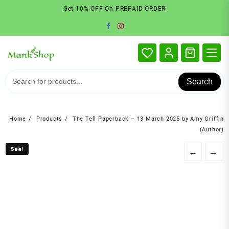
Skip
Get 10% OFF On PREPAID ORDER
to
content
Search
Home
Products
The Tell Paperback – 13 March 2025 by Amy Griffin
(Author)
Sale!
Sale!
←
→