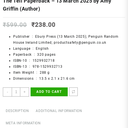
The Tell Paperback – 13 March 2025 by Amy
Griffin (Author)
Original
Current
₹
599.00
₹
238.00
price
price
was:
is:
Publisher ‏ : ‎
Ebury Press (13 March 2025); Penguin Random
₹599.00.
₹238.00.
House Ireland Limited; productsafety@penguin.co.uk
Language ‏ : ‎
English
Paperback ‏ : ‎
320 pages
ISBN-10 ‏ : ‎
1529932718
ISBN-13 ‏ : ‎
978-1529932713
Item Weight ‏ : ‎
288 g
Dimensions ‏ : ‎
13.5 x 2.1 x 21.6 cm
The
-
+
ADD TO CART
Tell
Paperback
–
DESCRIPTION
ADDITIONAL INFORMATION
13
March
META INFORMATION
2025