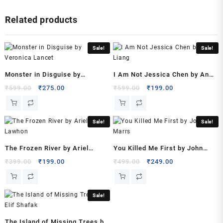
by
Related products
Amy
Griffin
(Author)
Sale!
Sale!
quantity
Monster in Disguise by
I Am Not Jessica Chen by Ann
Veronica Lancet
Liang
Original
Current
Original
Current
₹
599.00
₹
275.00
₹
599.00
₹
199.00
price
price
price
price
was:
is:
was:
is:
₹599.00.
₹275.00.
₹599.00.
₹199.00.
Sale!
Sale!
The Frozen River by Ariel
You Killed Me First by John
Lawhon
Marrs
Original
Current
Original
Current
₹
399.00
₹
199.00
₹
499.00
₹
249.00
price
price
price
price
was:
is:
was:
is:
₹399.00.
₹199.00.
₹499.00.
₹249.00.
Sale!
The Island of Missing Trees by