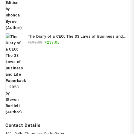
₹799.00.
₹299.00.
The Diary of a CEO: The 33 Laws of Business and
Original
Current
₹
599.00
₹
239.00
Life Paperback – 2023 by Steven Bartlett (Author)
price
price
was:
is:
₹599.00.
₹239.00.
Contact Details
101, Delhi Chambers,Delhi Gater