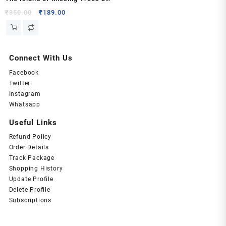
Elif Shafak
Original
Current
₹
350.00
₹
189.00
price
price
was:
is:
₹350.00.
₹189.00.
Connect With Us
Facebook
Twitter
Instagram
Whatsapp
Useful Links
Refund Policy
Order Details
Track Package
Shopping History
Update Profile
Delete Profile
Subscriptions