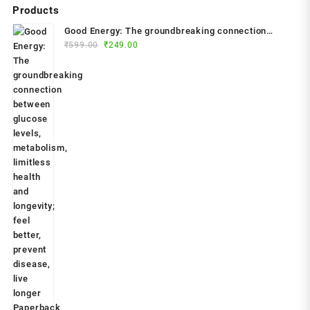
Products
Good Energy: The groundbreaking connection
Original
Current
between glucose levels, metabolism, limitless
₹
599.00
₹
249.00
price
price
health and longevity; feel better, prevent disease,
was:
is:
live longer Paperback – 2024 by Dr. Casey Means
₹599.00.
₹249.00.
(Author)