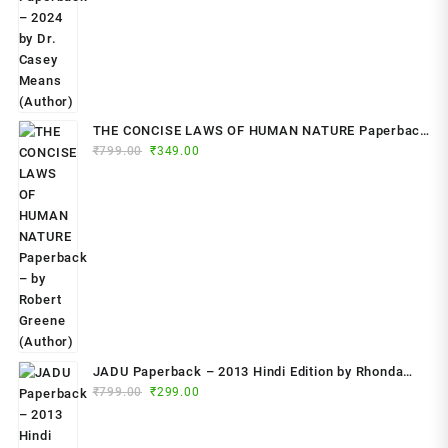
THE CONCISE LAWS OF HUMAN NATURE Paperback
Original
Current
₹
799.00
– by Robert Greene (Author)
₹
349.00
price
price
was:
is:
₹799.00.
₹349.00.
JADU Paperback – 2013 Hindi Edition by Rhonda
Original
Current
Byrne (Author)
₹
799.00
₹
299.00
price
price
was:
is: