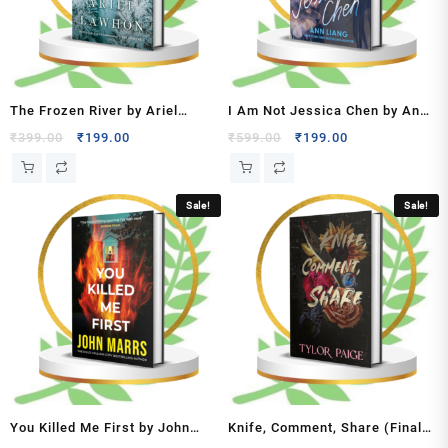
The Frozen River by Ariel
I Am Not Jessica Chen by Ann
Lawhon
Liang
Original
Current
Original
Current
₹
399.00
₹
199.00
₹
599.00
₹
199.00
price
price
price
price
was:
is:
was:
is:
₹399.00.
₹199.00.
₹599.00.
₹199.00.
Sale!
Sale!
You Killed Me First by John
Knife, Comment, Share (Final