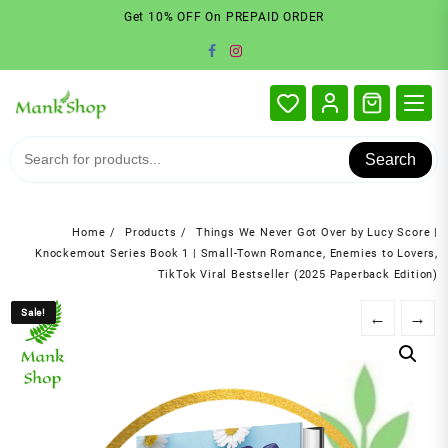
Skip
Get 10% OFF On PREPAID ORDER
to
content
Search
Home
Products
Things We Never Got Over by Lucy Score |
Knockemout Series Book 1 | Small-Town Romance, Enemies to Lovers,
TikTok Viral Bestseller (2025 Paperback Edition)
Sale!
Sale!
←
→