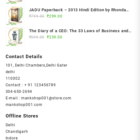
price
price
was:
is:
JADU Paperback – 2013 Hindi Edition by Rhonda
₹799.00.
₹349.00.
Original
Current
Byrne (Author)
₹
799.00
₹
299.00
price
price
was:
is:
The Diary of a CEO: The 33 Laws of Business and
₹799.00.
₹299.00.
Original
Current
₹
599.00
₹
239.00
Life Paperback – 2023 by Steven Bartlett (Author)
price
price
was:
is:
Contact Details
₹599.00.
₹239.00.
101, Delhi Chambers,Delhi Gater
delhi
110002
Contact : + 91 123456789
304-650-2694
E-mail : mankshop001@store.com
mankshop001.com
Offline Stores
Delhi
Chandigarh
Indore