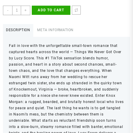
Things
-
+
ADD TO CART
We
Never
Got
DESCRIPTION
META INFORMATION
Over
by
Fall in love with the unforgettable small-town romance that
Lucy
captured hearts across the world —
Things We Never Got Over
Score
by Lucy Score. This #1 TikTok sensation blends humor,
|
passion, and heart in a story about second chances, small-
Knockemout
town chaos, and the love that changes everything. When
Series
Naomi Witt runs away from her wedding to rescue her
Book
estranged twin sister, she ends up stranded in the quirky town
1
of Knockemout, Virginia — broke, heartbroken, and suddenly
|
responsible for a niece she never knew existed. Enter Knox
Small-
Morgan: a rugged, bearded, and brutally honest local who lives
Town
for peace and quiet. The last thing he wants is to get tangled
Romance,
in Naomi’s mess, but the chemistry between them is
Enemies
undeniable. What starts as reluctant friendship soon turns
to
into a slow-burn, steamy romance filled with banter, emotional
Lovers,
twists, and the healing power of love. Lucy Score delivers a