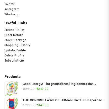
Twitter
Instagram
Whatsapp
Useful Links
Refund Policy
Order Details
Track Package
Shopping History
Update Profile
Delete Profile
Subscriptions
Products
Good Energy: The groundbreaking connection
Original
Current
between glucose levels, metabolism, limitless
₹
599.00
₹
249.00
price
price
health and longevity; feel better, prevent disease,
was:
is:
live longer Paperback – 2024 by Dr. Casey Means
THE CONCISE LAWS OF HUMAN NATURE Paperback
₹599.00.
₹249.00.
(Author)
Original
Current
₹
799.00
– by Robert Greene (Author)
₹
349.00