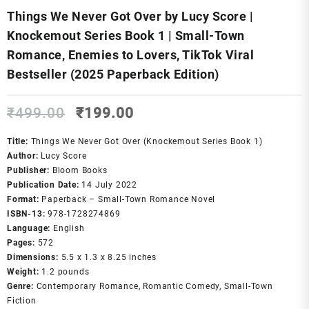
Things We Never Got Over by Lucy Score |
Knockemout Series Book 1 | Small-Town
Romance, Enemies to Lovers, TikTok Viral
Bestseller (2025 Paperback Edition)
Original
Current
₹
499.00
₹
199.00
price
price
was:
is:
Title:
Things We Never Got Over (Knockemout Series Book 1)
₹499.00.
₹199.00.
Author:
Lucy Score
Publisher:
Bloom Books
Publication Date:
14 July 2022
Format:
Paperback – Small-Town Romance Novel
ISBN-13:
978-1728274869
Language:
English
Pages:
572
Dimensions:
5.5 x 1.3 x 8.25 inches
Weight:
1.2 pounds
Genre:
Contemporary Romance, Romantic Comedy, Small-Town
Fiction