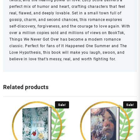
TikTok
perfect mix of humor and heart, crafting characters that feel
Viral
real, flawed, and deeply lovable. Set in a small town full of
Bestseller
gossip, charm, and second chances, this romance explores
(2025
self-discovery, forgiveness, and the courage to love again. With
Paperback
over a million copies sold and millions of views on BookTok,
Edition)
Things We Never Got Over
has become a modern romance
quantity
classic. Perfect for fans of
It Happened One Summer
and
The
Love Hypothesis
, this book will make you laugh, swoon, and
believe in love that’s messy, real, and worth fighting for.
Related products
Sale!
Sale!