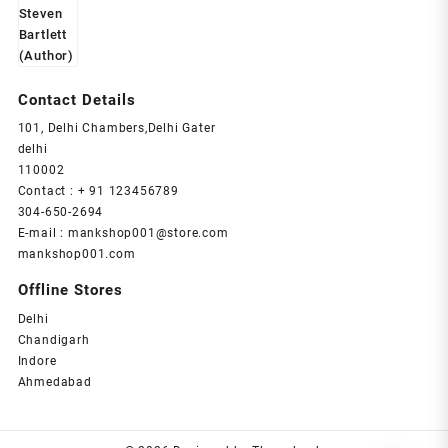
Contact Details
101, Delhi Chambers,Delhi Gater
delhi
110002
Contact : + 91 123456789
304-650-2694
E-mail : mankshop001@store.com
mankshop001.com
Offline Stores
Delhi
Chandigarh
Indore
Ahmedabad