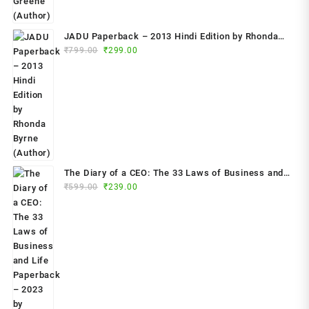
JADU Paperback – 2013 Hindi Edition by Rhonda
Original
Current
Byrne (Author)
₹
799.00
₹
299.00
price
price
was:
is:
₹799.00.
₹299.00.
The Diary of a CEO: The 33 Laws of Business and
Original
Current
₹
599.00
₹
239.00
Life Paperback – 2023 by Steven Bartlett (Author)
price
price
was:
is:
₹599.00.
₹239.00.