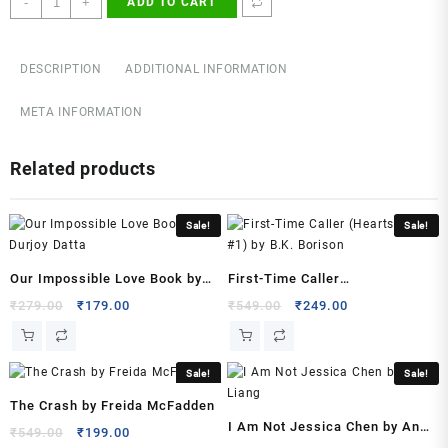
-
+
ADD TO CART
Breaker
2
Paperback
DESCRIPTION
ADDITIONAL INFORMATION
–
2023
META INFORMATION
by
Satoru
Related products
Nii
(Author)
quantity
Sale!
Sale!
Our Impossible Love Book by
First-Time Caller
Durjoy Datta
(Heartstrings, #1) by B.K.
Original
Current
Original
Current
₹
279.00
₹
179.00
₹
549.00
₹
249.00
price
price
price
price
Borison
was:
is:
was:
is:
₹279.00.
₹179.00.
₹549.00.
₹249.00.
Sale!
Sale!
The Crash by Freida McFadden
I Am Not Jessica Chen by Ann
Original
Current
₹
549.00
₹
199.00