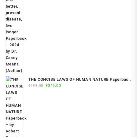
THE CONCISE LAWS OF HUMAN NATURE Paperback
Original
Current
₹
799.00
– by Robert Greene (Author)
₹
349.00
price
price
was:
is:
₹799.00.
₹349.00.