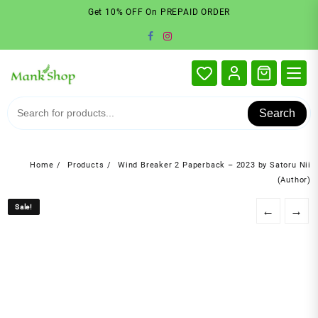
Skip
Get 10% OFF On PREPAID ORDER
to
content
Search
Home
Products
Wind Breaker 2 Paperback – 2023 by Satoru Nii
(Author)
Sale!
Sale!
←
→