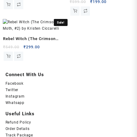
Liang
price
price
Original
Current
₹
599.00
₹
199.00
was:
is:
price
price
₹549.00.
₹199.00.
was:
is:
₹599.00.
₹199.00.
Sale!
Rebel Witch (The Crimson
Moth, #2) by Kristen Ciccarelli
Original
Current
₹
549.00
₹
299.00
price
price
was:
is:
₹549.00.
₹299.00.
Connect With Us
Facebook
Twitter
Instagram
Whatsapp
Useful Links
Refund Policy
Order Details
Track Package