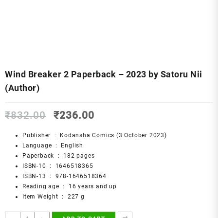
Wind Breaker 2 Paperback – 2023 by Satoru Nii
(Author)
Original
Current
₹
832.00
₹
236.00
price
price
was:
is:
Publisher ‏ : ‎
Kodansha Comics (3 October 2023)
₹832.00.
₹236.00.
Language ‏ : ‎
English
Paperback ‏ : ‎
182 pages
ISBN-10 ‏ : ‎
1646518365
ISBN-13 ‏ : ‎
978-1646518364
Reading age ‏ : ‎
16 years and up
Item Weight ‏ : ‎
227 g
Wind