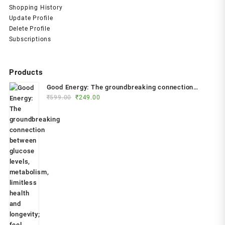
Shopping History
Update Profile
Delete Profile
Subscriptions
Products
Good Energy: The groundbreaking connection
Original
Current
between glucose levels, metabolism, limitless
₹
599.00
₹
249.00
price
price
health and longevity; feel better, prevent disease,
was:
is:
live longer Paperback – 2024 by Dr. Casey Means
₹599.00.
₹249.00.
(Author)