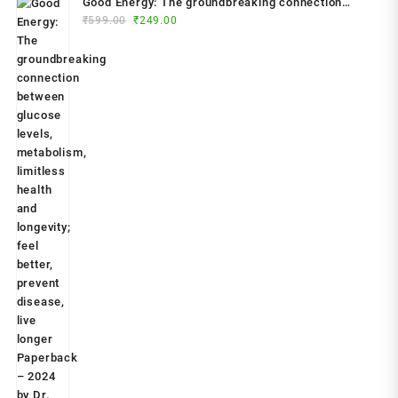
Good Energy: The groundbreaking connection
Original
Current
between glucose levels, metabolism, limitless
₹
599.00
₹
249.00
price
price
health and longevity; feel better, prevent disease,
was:
is:
live longer Paperback – 2024 by Dr. Casey Means
₹599.00.
₹249.00.
(Author)