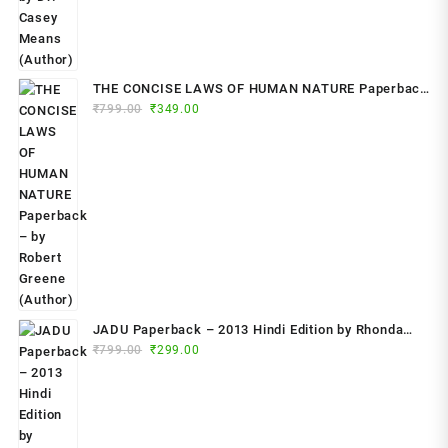
THE CONCISE LAWS OF HUMAN NATURE Paperback
Original
Current
₹
799.00
– by Robert Greene (Author)
₹
349.00
price
price
was:
is:
₹799.00.
₹349.00.
JADU Paperback – 2013 Hindi Edition by Rhonda
Original
Current
Byrne (Author)
₹
799.00
₹
299.00
price
price
was:
is:
₹799.00.
₹299.00.