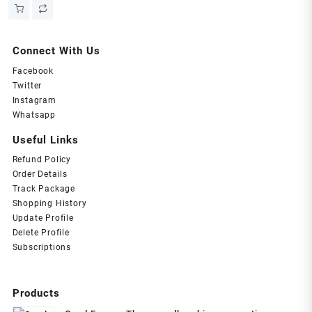
price
price
was:
is:
₹549.00.
₹299.00.
Connect With Us
Facebook
Twitter
Instagram
Whatsapp
Useful Links
Refund Policy
Order Details
Track Package
Shopping History
Update Profile
Delete Profile
Subscriptions
Products