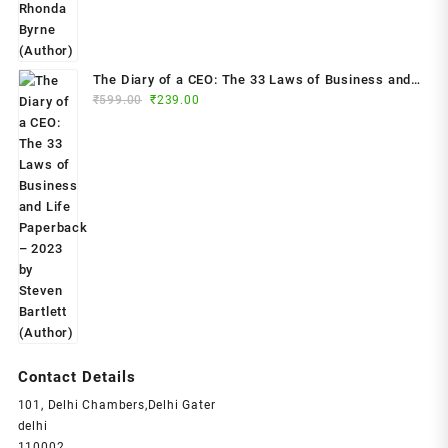
The Diary of a CEO: The 33 Laws of Business and
Original
Current
₹
599.00
₹
239.00
Life Paperback – 2023 by Steven Bartlett (Author)
price
price
was:
is:
₹599.00.
₹239.00.
Contact Details
101, Delhi Chambers,Delhi Gater
delhi
110002