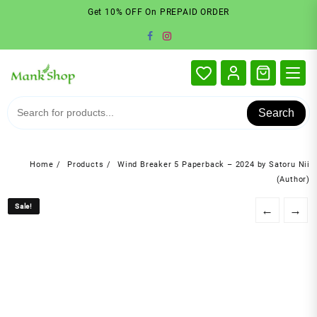
Skip
Get 10% OFF On PREPAID ORDER
to
content
Search
Home
Products
Wind Breaker 5 Paperback – 2024 by Satoru Nii
(Author)
Sale!
Sale!
←
→