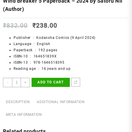
Wind Breaker 5 Paperback – 2024 by Satoru Nii
(Author)
Original
Current
₹
832.00
₹
238.00
price
price
was:
is:
Publisher ‏ : ‎
Kodansha Comics (9 April 2024)
₹832.00.
₹238.00.
Language ‏ : ‎
English
Paperback ‏ : ‎
192 pages
ISBN-10 ‏ : ‎
164651839X
ISBN-13 ‏ : ‎
978-1646518395
Reading age ‏ : ‎
16 years and up
Wind
-
+
ADD TO CART
Breaker
5
Paperback
DESCRIPTION
ADDITIONAL INFORMATION
–
2024
META INFORMATION
by
Satoru
Related products
Nii