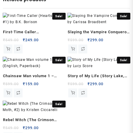
(Author)
quantity
Sale!
Sale!
First-Time Caller
Slaying the Vampire Conqueror
(Heartstrings, #1) by B.K.
by Carissa Broadbent
Original
Current
Original
Current
₹
549.00
₹
249.00
₹
599.00
₹
299.00
price
price
price
price
Borison
was:
is:
was:
is:
₹549.00.
₹249.00.
₹599.00.
₹299.00.
Sale!
Sale!
Chainsaw Man volume 1 –
Story of My Life (Story Lake,
(English, Paperback)
#1) by Lucy Score
Original
Current
Original
Current
₹
599.00
₹
159.00
₹
599.00
₹
299.00
price
price
price
price
was:
is:
was:
is:
₹599.00.
₹159.00.
₹599.00.
₹299.00.
Sale!
Rebel Witch (The Crimson
Moth, #2) by Kristen Ciccarelli
Original
Current
₹
549.00
₹
299.00