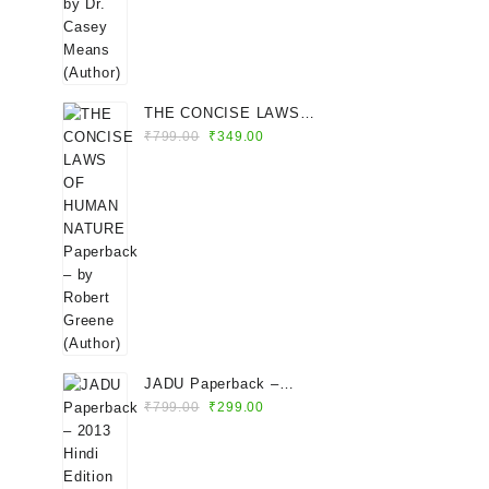
THE CONCISE LAWS
Original
Current
OF HUMAN NATURE
₹
799.00
₹
349.00
price
price
Paperback – by Robert
was:
is:
Greene (Author)
₹799.00.
₹349.00.
JADU Paperback –
Original
Current
2013 Hindi Edition by
₹
799.00
₹
299.00
price
price
Rhonda Byrne (Author)
was:
is:
₹799.00.
₹299.00.