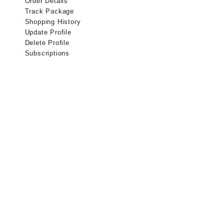
Order Details
Track Package
Shopping History
Update Profile
Delete Profile
Subscriptions