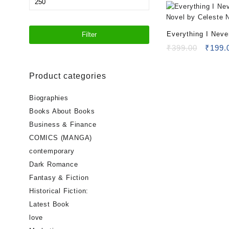
price
Everything I Neve
Filter
Novel by Celeste
Origin
₹
399.00
₹
199.
price
was:
Product categories
₹399.
Biographies
Books About Books
Business & Finance
COMICS (MANGA)
contemporary
Dark Romance
Fantasy & Fiction
Historical Fiction:
Latest Book
love