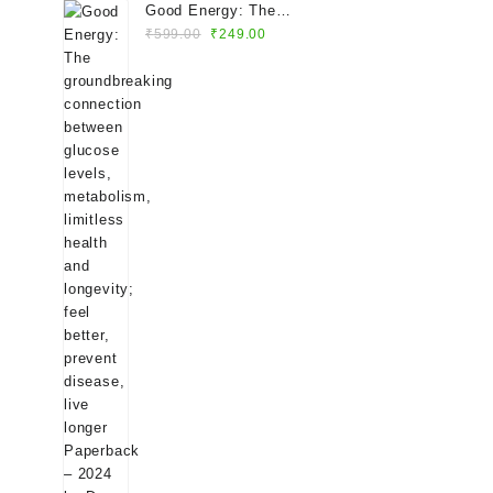
Good Energy: The
Original
Current
groundbreaking
₹
599.00
₹
249.00
price
price
connection between
was:
is:
glucose levels,
₹599.00.
₹249.00.
metabolism, limitless
health and longevity;
feel better, prevent
disease, live longer
Paperback – 2024 by
Dr. Casey Means
(Author)