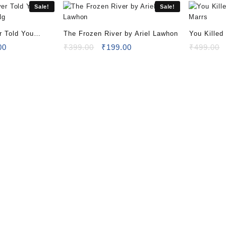
Sale!
Sale!
r Told You
The Frozen River by Ariel Lawhon
You Killed
 Ng
al
Current
Original
Current
Marrs
00
₹
399.00
₹
199.00
₹
499.00
price
price
price
is:
was:
is:
00.
₹199.00.
₹399.00.
₹199.00.