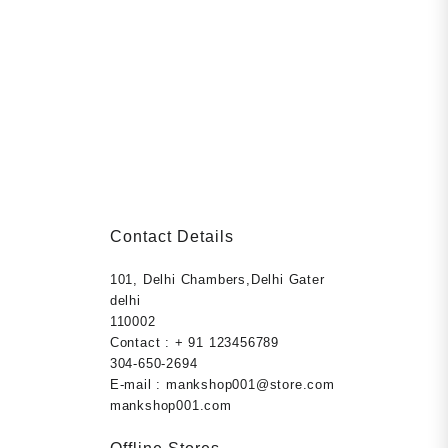
Contact Details
101, Delhi Chambers,Delhi Gater
rent
ection
delhi
ce
els,
110002
s health and
Contact : + 91 123456789
9.00.
r, prevent
304-650-2694
r Paperback
E-mail : mankshop001@store.com
mankshop001.com