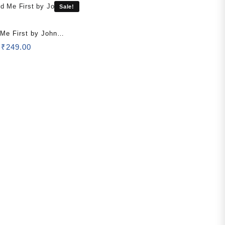
Sale!
 Me First by John
Original
Current
₹
249.00
price
price
was:
is:
₹499.00.
₹249.00.