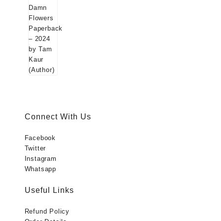
was:
is:
(Author)
₹699.00.
₹299.00.
Connect With Us
Facebook
Twitter
Instagram
Whatsapp
Useful Links
Refund Policy