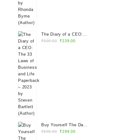
The Diary of a CEO:
Original
Current
The 33 Laws of
₹
599.00
₹
239.00
price
price
Business and Life
was:
is:
Paperback – 2023 by
₹599.00.
₹239.00.
Steven Bartlett (Author)
Buy Yourself The Damn
Original
Current
Flowers Paperback –
₹
699.00
₹
299.00
price
price
2024 by Tam Kaur