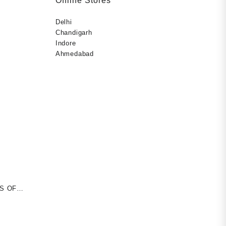
Offline Stores
Delhi
Chandigarh
Indore
Ahmedabad
S OF
rent
erback –
ce
uthor)