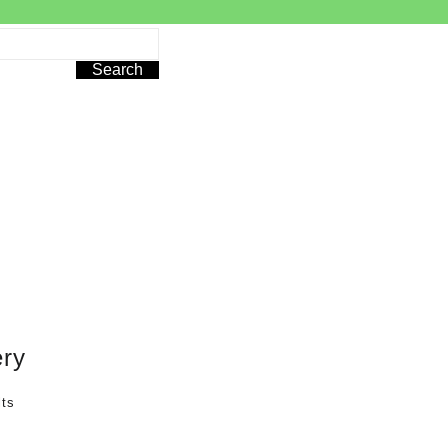
Search
ry
lts