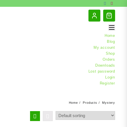
Home
Blog
My account
Shop
Orders
Downloads
Lost password
Login
Register
Home
Products
Mystery