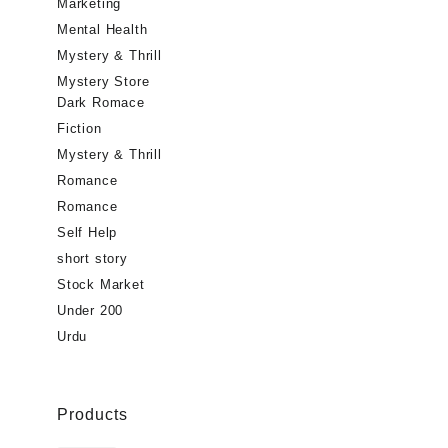
Marketing
Mental Health
Mystery & Thrill
Mystery Store
Dark Romace
Fiction
Mystery & Thrill
Romance
Romance
Self Help
short story
Stock Market
Under 200
Urdu
Products