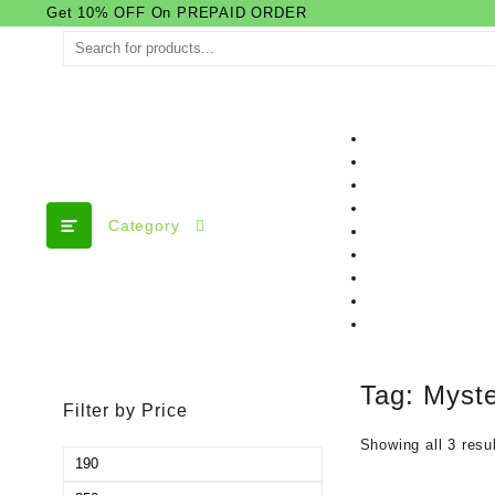
Skip
Get 10% OFF On PREPAID ORDER
to
content
Category
Tag:
Myste
Filter by Price
Showing all 3 resu
Min
price
Max