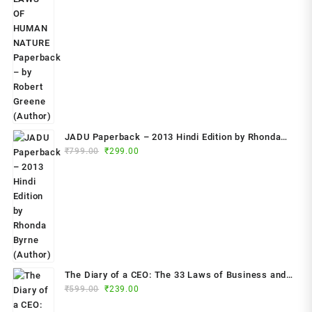
was:
is:
₹799.00.
₹349.00.
JADU Paperback – 2013 Hindi Edition by Rhonda
Original
Current
Byrne (Author)
₹
799.00
₹
299.00
price
price
was:
is:
₹799.00.
₹299.00.
The Diary of a CEO: The 33 Laws of Business and
Original
Current
₹
599.00
₹
239.00
Life Paperback – 2023 by Steven Bartlett (Author)
price
price