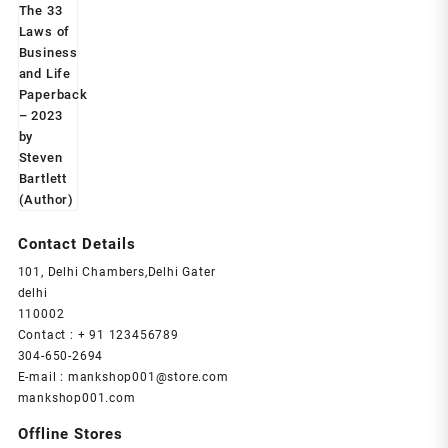
was:
is:
₹599.00.
₹239.00.
Contact Details
101, Delhi Chambers,Delhi Gater
delhi
110002
Contact : + 91 123456789
304-650-2694
E-mail : mankshop001@store.com
mankshop001.com
Offline Stores