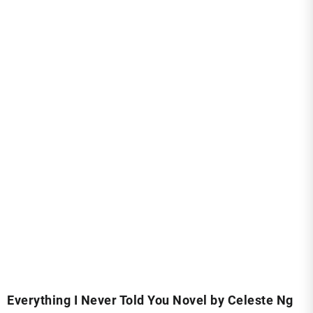
Everything I Never Told You Novel by Celeste Ng