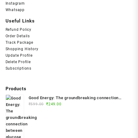
Instagram
Whatsapp
Useful Links
Refund Policy
Order Details
Track Package
Shopping History
Update Profile
Delete Profile
Subscriptions
Products
Good Energy: The groundbreaking connection
Original
Current
between glucose levels, metabolism, limitless
₹
599.00
₹
249.00
price
price
health and longevity; feel better, prevent disease,
was:
is:
live longer Paperback – 2024 by Dr. Casey Means
₹599.00.
₹249.00.
(Author)