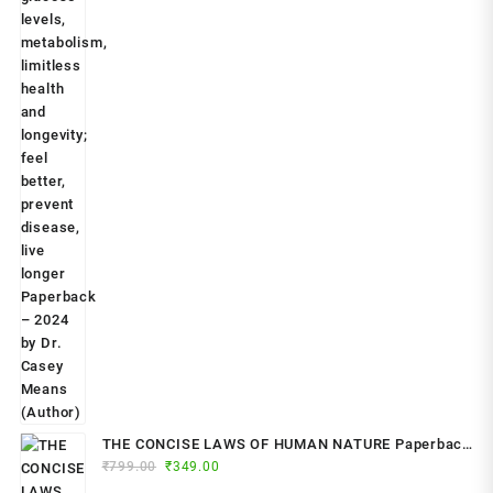
THE CONCISE LAWS OF HUMAN NATURE Paperback
Original
Current
₹
799.00
– by Robert Greene (Author)
₹
349.00
price
price