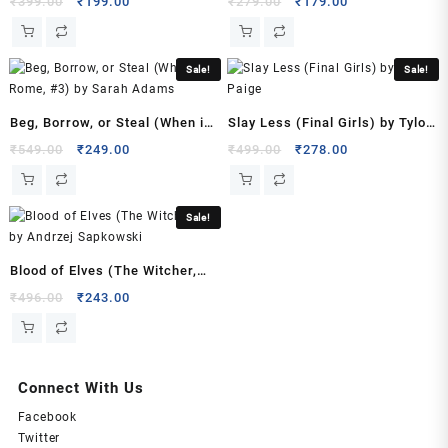
Original
Current
Original
Current
₹
399.00
₹
199.00
₹
279.00
₹
179.00
price
price
price
price
was:
is:
was:
is:
₹399.00.
₹199.00.
₹279.00.
₹179.00.
Sale!
Sale!
Beg, Borrow, or Steal (When in
Slay Less (Final Girls) by Tylor
Rome, #3) by Sarah Adams
Paige
Original
Current
Original
Current
₹
549.00
₹
249.00
₹
499.00
₹
278.00
price
price
price
price
was:
is:
was:
is:
₹549.00.
₹249.00.
₹499.00.
₹278.00.
Sale!
Blood of Elves (The Witcher,
#1) by Andrzej Sapkowski
Original
Current
₹
496.00
₹
243.00
price
price
was:
is:
₹496.00.
₹243.00.
Connect With Us
Facebook
Twitter