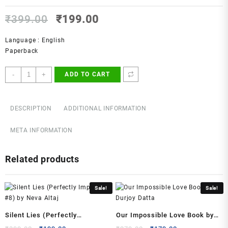
Original
Current
₹
399.00
₹
199.00
price
price
was:
is:
Language : English
₹399.00.
₹199.00.
Paperback
Everything
-
+
ADD TO CART
I
Never
Told
DESCRIPTION
ADDITIONAL INFORMATION
You
Novel
META INFORMATION
by
Celeste
Related products
Ng
quantity
Sale!
Sale!
Silent Lies (Perfectly
Our Impossible Love Book by
Imperfect, #8) by Neva Altaj
Durjoy Datta