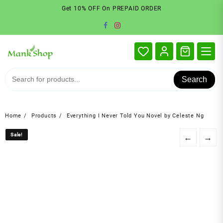
Skip
Get 10% OFF On PREPAID ORDER
to
content
Search
Home
Products
Everything I Never Told You Novel by Celeste Ng
Sale!
Sale!
←
→